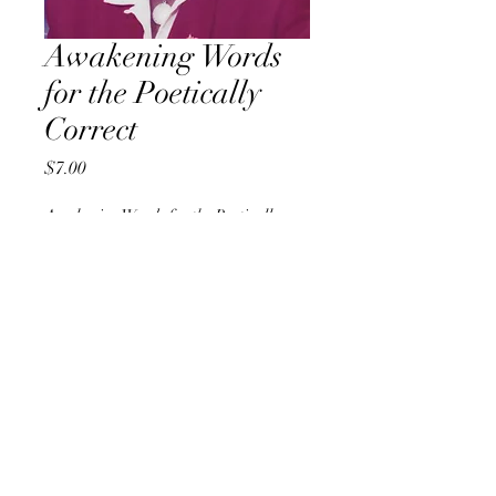
Awakening Words
for the Poetically
Correct
Price
$7.00
Awakening Words for the Poetically
Correct
*
Quantity
*
Add to Cart
8" x 10" 
(20.32 x 25.4 