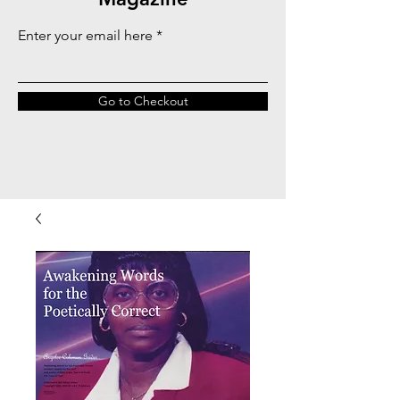
Enter your email here
Go to Checkout