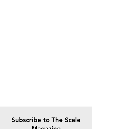
Subscribe to The Scale
Magazine