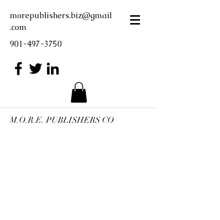
morepublishers.biz@gmail
.com
901-497-3750
M.O.R.E. PUBLISHERS CO