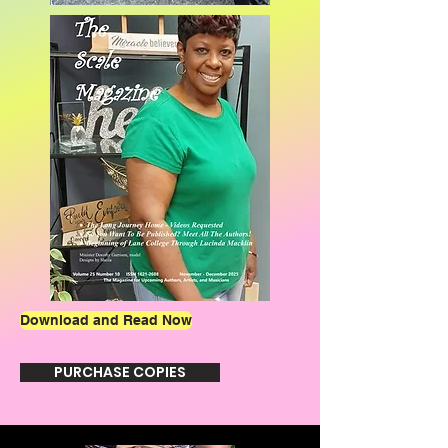
Download and Read Now
PURCHASE COPIES