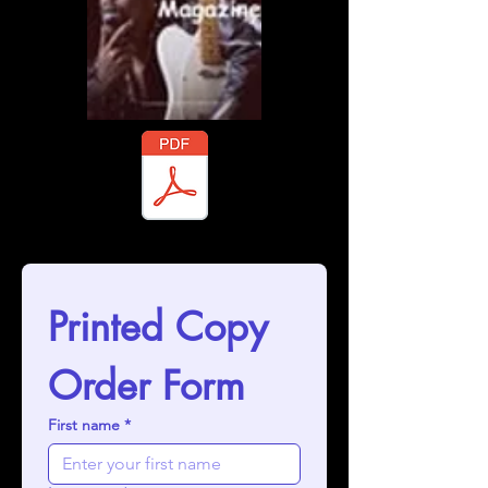
gazine Souvenir Booklet 2025 - 3rd Festiva.pdf
Printed Copy 
Order Form
First name
*