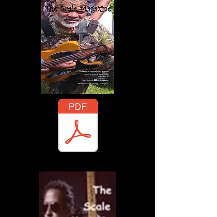
gazine - November 2025 - A Publisher's Guide.pdf