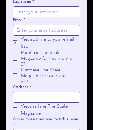
Last name
*
Email
*
Yes, add me to your email 
list.
Purchase The Scale
Magazine for this month.
$7
Purchase The Scale
Magazine for one year.
$42
Address
*
Yes, mail me The Scale 
Magazine
Order more than one month's issue
*