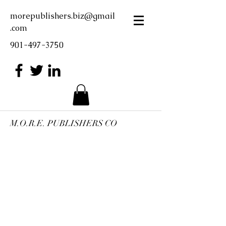
morepublishers.biz@gmail
.com
901-497-3750
M.O.R.E. PUBLISHERS CO